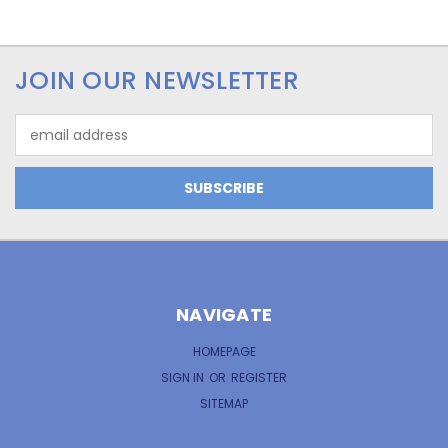
JOIN OUR NEWSLETTER
Email
Address
NAVIGATE
HOMEPAGE
SIGN IN
OR
REGISTER
SITEMAP