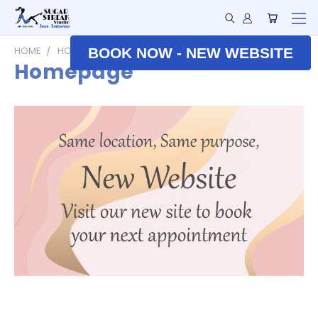
HOME
HOMEPAGE
BOOK NOW - NEW WEBSITE
Homepage