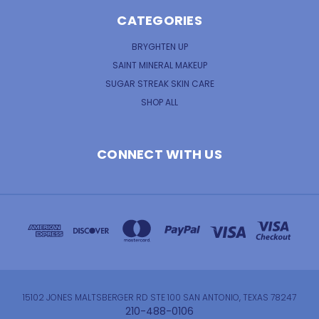
CATEGORIES
BRYGHTEN UP
SAINT MINERAL MAKEUP
SUGAR STREAK SKIN CARE
SHOP ALL
CONNECT WITH US
15102 JONES MALTSBERGER RD STE 100 SAN ANTONIO, TEXAS 78247
210-488-0106