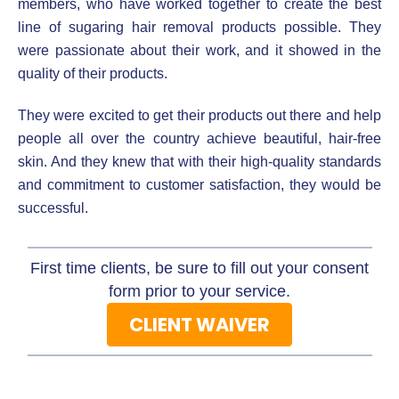
members, who have worked together to create the best
line of sugaring hair removal products possible. They
were passionate about their work, and it showed in the
quality of their products.
They were excited to get their products out there and help
people all over the country achieve beautiful, hair-free
skin. And they knew that with their high-quality standards
and commitment to customer satisfaction, they would be
successful.
First time clients, be sure to fill out your consent
form prior to your service.
CLIENT WAIVER