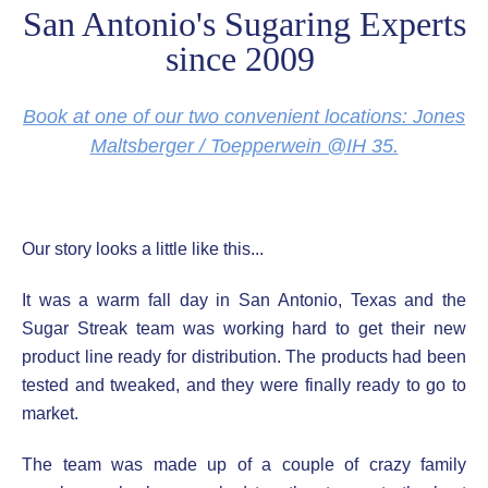
San Antonio's Sugaring Experts
since 2009
Book at one of our two convenient locations: Jones
Maltsberger / Toepperwein @IH 35.
Our story looks a little like this...
It was a warm fall day in San Antonio, Texas and the
Sugar Streak team was working hard to get their new
product line ready for distribution. The products had been
tested and tweaked, and they were finally ready to go to
market.
The team was made up of a couple of crazy family