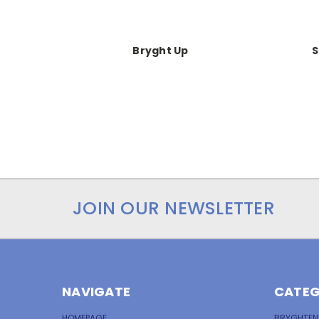
Bryght Up
S
JOIN OUR NEWSLETTER
NAVIGATE
CATEG
HOMEPAGE
BRYGHTEN