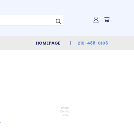
HOMEPAGE
210-488-0106