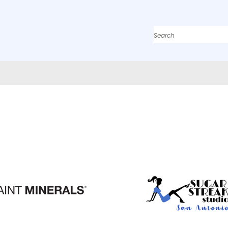
Search