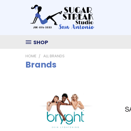
SHOP
HOME
ALL BRANDS
Brands