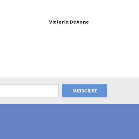
Victoria DeAnne