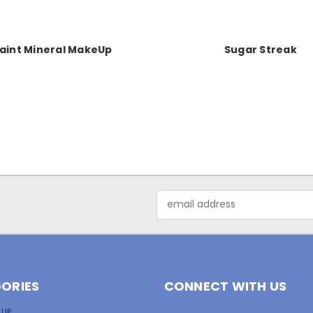
aint Mineral MakeUp
Sugar Streak
Email
Address
ORIES
CONNECT WITH US
 UP