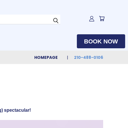
BOOK NOW
HOMEPAGE
210-488-0106
) spectacular!