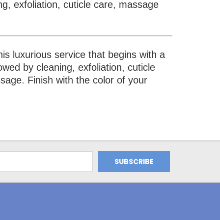
ng, exfoliation, cuticle care, massage
is luxurious service that begins with a
wed by cleaning, exfoliation, cuticle
age. Finish with the color of your