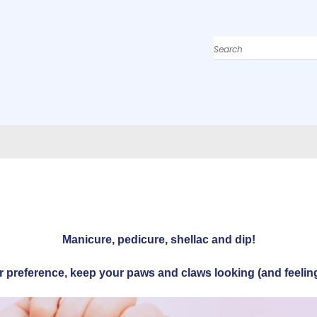
Search
Manicure, pedicure, shellac and dip!
r preference, keep your paws and claws looking (and feeling