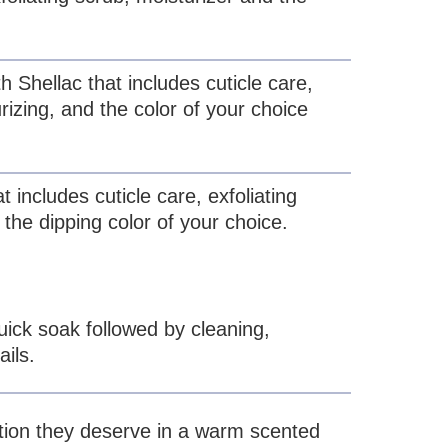
h Shellac that includes cuticle care,
urizing, and the color of your choice
t includes cuticle care, exfoliating
 the dipping color of your choice.
uick soak followed by cleaning,
ails.
ntion they deserve in a warm scented