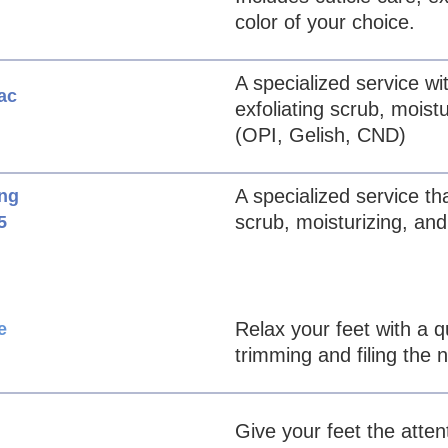
color of your choice.
A specialized service wit
ac
exfoliating scrub, moist
(OPI, Gelish, CND)
A specialized service tha
ing
scrub, moisturizing, and
5
Relax your feet with a q
e
trimming and filing the n
Give your feet the atte