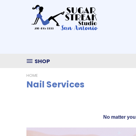
SHOP
HOME
Nail Services
No matter you