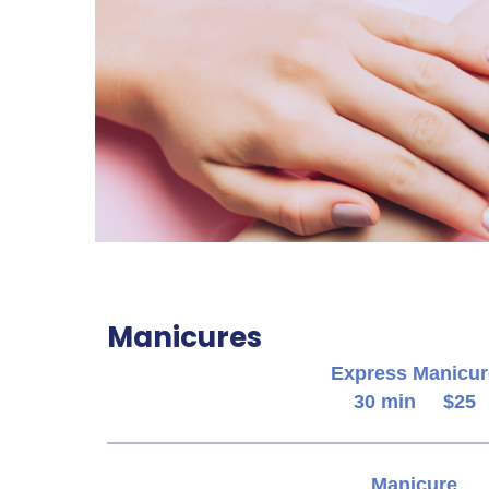
Manicures
Express Manicur
30 min $25
Manicure