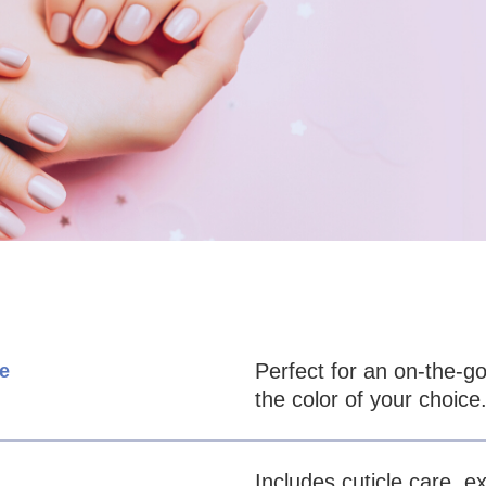
Perfect for an on-the-go
e
the color of your choice
Includes cuticle care, ex