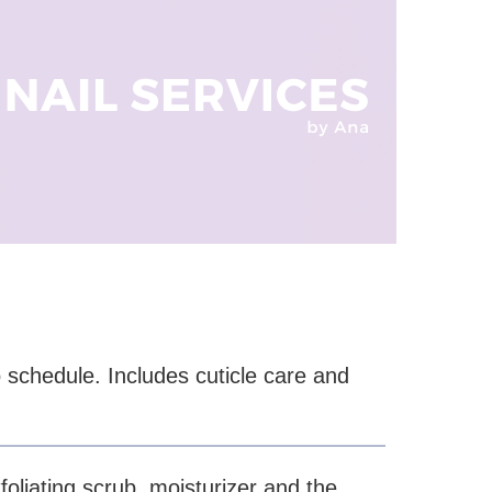
 schedule. Includes cuticle care and
.
foliating scrub, moisturizer and the