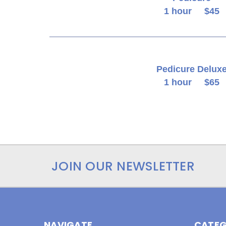
1 hour $45
Pedicure Delux
1 hour $65
JOIN OUR NEWSLETTER
NAVIGATE
CATEG