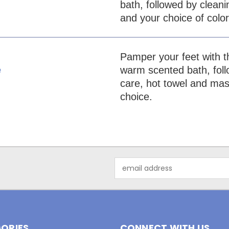
bath, followed by cleani
and your choice of color
Pamper your feet with th
warm scented bath, follo
e
care, hot towel and mass
choice.
Email
Address
ORIES
CONNECT WITH US