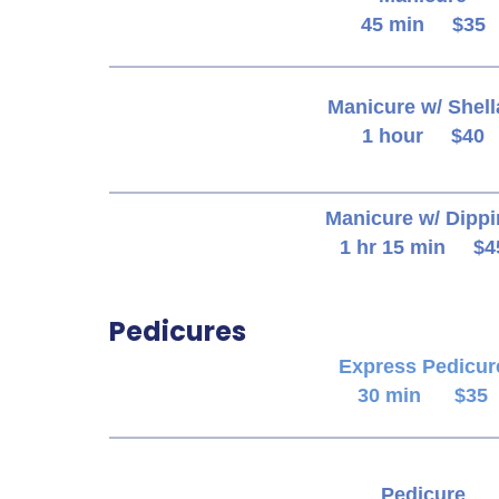
45 min $35
Manicure w/ Shell
1 hour $40
Manicure w/ Dipp
1 hr 15 min $4
Pedicures
Express Pedicur
30 min $35
Pedicure